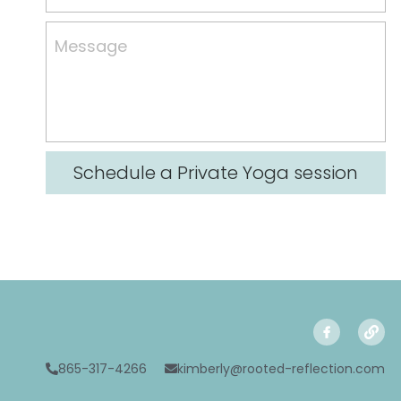
Resources
Message
Contact Us
Schedule a Private Yoga session
865-317-4266
kimberly@rooted-reflection.com